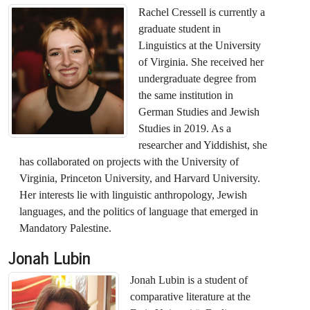
Rachel Cressell is currently a
graduate student in
Linguistics at the University
of Virginia. She received her
undergraduate degree from
the same institution in
German Studies and Jewish
Studies in 2019. As a
researcher and Yiddishist, she
has collaborated on projects with the University of
Virginia, Princeton University, and Harvard University.
Her interests lie with linguistic anthropology, Jewish
languages, and the politics of language that emerged in
Mandatory Palestine.
Jonah Lubin
Jonah Lubin is a student of
comparative literature at the