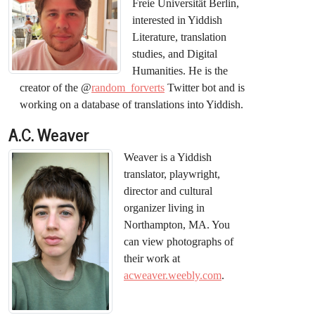
Freie Universität Berlin,
interested in Yiddish
Literature, translation
studies, and Digital
Humanities. He is the
creator of the @
random_forverts
Twitter bot and is
working on a database of translations into Yiddish.
A.C. Weaver
Weaver is a Yiddish
translator, playwright,
director and cultural
organizer living in
Northampton, MA. You
can view photographs of
their work at
acweaver.weebly.com
.