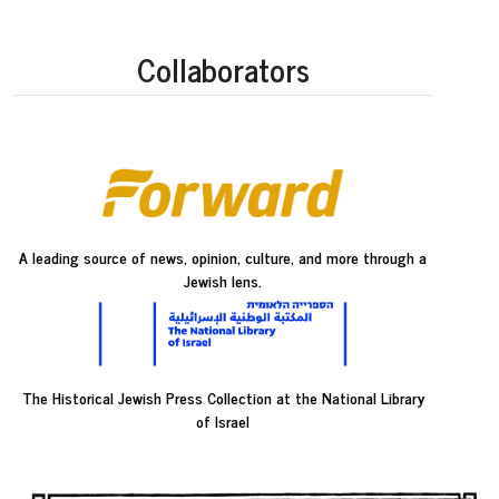
Collaborators
A leading source of news, opinion, culture, and more through a
Jewish lens.
The Historical Jewish Press Collection at the National Library
of Israel