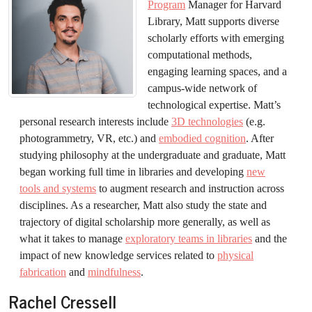
Program
Manager for Harvard
Library, Matt supports diverse
scholarly efforts with emerging
computational methods,
engaging learning spaces, and a
campus-wide network of
technological expertise. Matt’s
personal research interests include
3D technologies
(e.g.
photogrammetry, VR, etc.) and
embodied cognition
. After
studying philosophy at the undergraduate and graduate, Matt
began working full time in libraries and developing
new
tools and systems
to augment research and instruction across
disciplines. As a researcher, Matt also study the state and
trajectory of digital scholarship more generally, as well as
what it takes to manage
exploratory teams in libraries
and the
impact of new knowledge services related to
physical
fabrication
and
mindfulness
.
Rachel Cressell