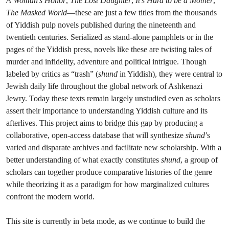
A Woman’s Honor
,
The Lost Daughter
,
It’s Hard to be a Mother
,
The Masked World
—these are just a few titles from the thousands
of Yiddish pulp novels published during the nineteenth and
twentieth centuries. Serialized as stand-alone pamphlets or in the
pages of the Yiddish press, novels like these are twisting tales of
murder and infidelity, adventure and political intrigue. Though
labeled by critics as “trash” (
shund
in Yiddish), they were central to
Jewish daily life throughout the global network of Ashkenazi
Jewry. Today these texts remain largely unstudied even as scholars
assert their importance to understanding Yiddish culture and its
afterlives. This project aims to bridge this gap by producing a
collaborative, open-access database that will synthesize
shund
’s
varied and disparate archives and facilitate new scholarship. With a
better understanding of what exactly constitutes
shund
, a group of
scholars can together produce comparative histories of the genre
while theorizing it as a paradigm for how marginalized cultures
confront the modern world.
This site is currently in beta mode, as we continue to build the