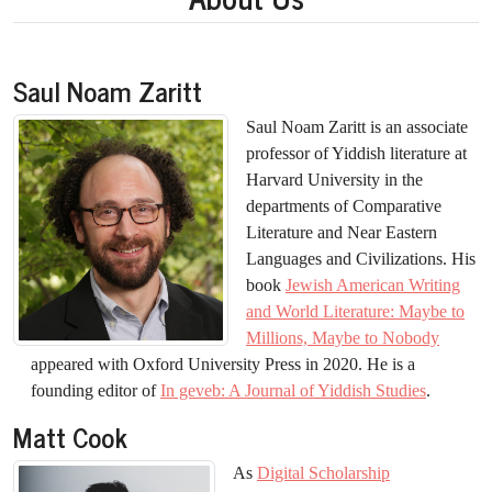
Saul Noam Zaritt
Saul Noam Zaritt is an associate
professor of Yiddish literature at
Harvard University in the
departments of Comparative
Literature and Near Eastern
Languages and Civilizations. His
book
Jewish American Writing
and World Literature: Maybe to
Millions, Maybe to Nobody
appeared with Oxford University Press in 2020. He is a
founding editor of
In geveb: A Journal of Yiddish Studies
.
Matt Cook
As
Digital Scholarship