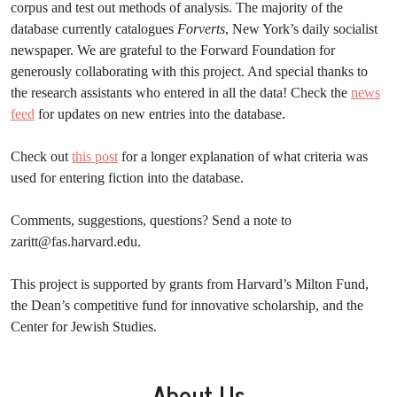
corpus and test out methods of analysis. The majority of the
database currently catalogues
Forverts
, New York’s daily socialist
newspaper. We are grateful to the Forward Foundation for
generously collaborating with this project. And special thanks to
the research assistants who entered in all the data! Check the
news
feed
for updates on new entries into the database.
Check out
this post
for a longer explanation of what criteria was
used for entering fiction into the database.
Comments, suggestions, questions? Send a note to
zaritt@fas.harvard.edu
.
This project is supported by grants from Harvard’s Milton Fund,
the Dean’s competitive fund for innovative scholarship, and the
Center for Jewish Studies.
About Us