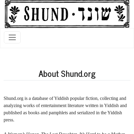
About Shund.org
Shund.org is a database of Yiddish popular fiction, collecting and
analyzing works of entertainment literature written in Yiddish and
published as books and pamphlets and serialized in the Yiddish
press.