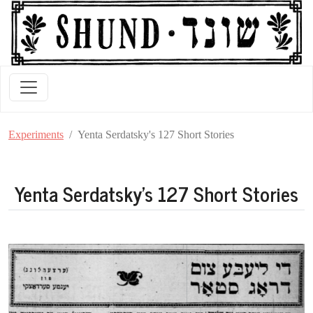
Experiments
Yenta Serdatsky's 127 Short Stories
Yenta Serdatsky's 127 Short Stories