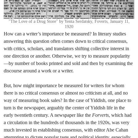
"The Love of a Drug Store" by Yenta Serdatsky, Foverts, January 11,
1920
How can a writer’s importance be measured? In literary studies
answering this question often comes down to critical consensus,
with critics, scholars, and translators shifting collective interest in
one direction or another. Otherwise, we try to measure popularity
—by number of books printed and sold and then by examining the
discourse around a work or a writer.
But, how might importance be measured for writers for whom
there is no critical consensus or almost no criticism at all, and no
way of measuring book sales? In the case of Yiddish, one place to
turn is the newspaper, arguably the center of Yiddish life in the
early twentieth century. A newspaper like the
Forverts
, which had
a circulation in the hundreds of thousands in the 1920s,
was very
much invested in establishing consensus, with editor Abe Cahan
attempting to dictate popular taste and political identity, especially