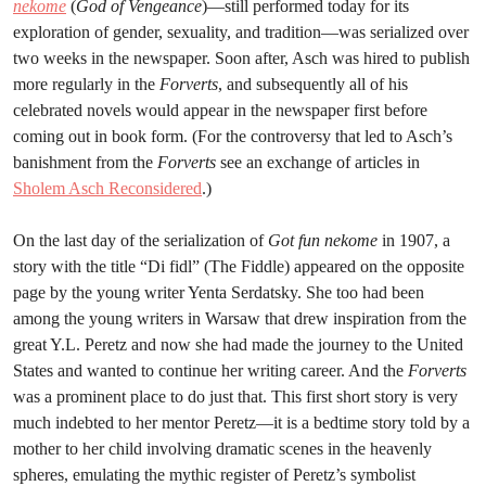
nekome
(
God of Vengeance
)—still performed today for its
exploration of gender, sexuality, and tradition—was serialized over
two weeks in the newspaper. Soon after, Asch was hired to publish
more regularly in the
Forverts
, and subsequently all of his
celebrated novels would appear in the newspaper first before
coming out in book form. (For the controversy that led to Asch’s
banishment from the
Forverts
see an exchange of articles in
Sholem Asch Reconsidered
.)
On the last day of the serialization of
Got fun nekome
in 1907, a
story with the title “Di fidl” (The Fiddle) appeared on the opposite
page by the young writer Yenta Serdatsky. She too had been
among the young writers in Warsaw that drew inspiration from the
great Y.L. Peretz and now she had made the journey to the United
States and wanted to continue her writing career. And the
Forverts
was a prominent place to do just that. This first short story is very
much indebted to her mentor Peretz—it is a bedtime story told by a
mother to her child involving dramatic scenes in the heavenly
spheres, emulating the mythic register of Peretz’s symbolist