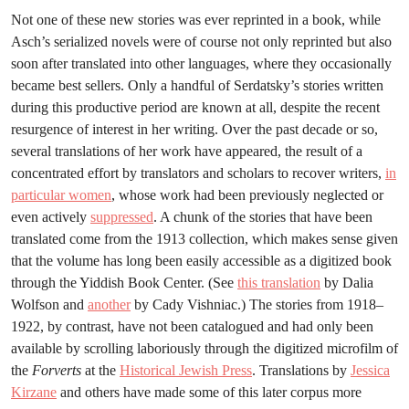
Not one of these new stories was ever reprinted in a book, while
Asch’s serialized novels were of course not only reprinted but also
soon after translated into other languages, where they occasionally
became best sellers. Only a handful of Serdatsky’s stories written
during this productive period are known at all, despite the recent
resurgence of interest in her writing. Over the past decade or so,
several translations of her work have appeared, the result of a
concentrated effort by translators and scholars to recover writers,
in
particular women
, whose work had been previously neglected or
even actively
suppressed
. A chunk of the stories that have been
translated come from the 1913 collection, which makes sense given
that the volume has long been easily accessible as a digitized book
through the Yiddish Book Center. (See
this translation
by Dalia
Wolfson and
another
by Cady Vishniac.) The stories from 1918–
1922, by contrast, have not been catalogued and had only been
available by scrolling laboriously through the digitized microfilm of
the
Forverts
at the
Historical Jewish Press
. Translations by
Jessica
Kirzane
and others have made some of this later corpus more