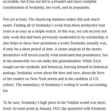
accessible, but it has not led to a broader and more complete
consideration of Serdatsky, her work, and its popularity.
Not yet at least. The shund.org database makes this task much
easier. Finding all of Serdatsky’s work from these productive four
years is as easy as a simple search. In this way, we can recover not
only work that had been previously unattended to by scholarship; it
also helps to show how prominent a writer Serdatsky actually was,
if only for a short period of time. A closer analysis of the stories
themselves will reveal exactly what motivated that prominence, but
in the meanwhile we can make this generalization: While Asch
sought out the symbolic and historical, burying himself in historical
analogy, Serdatsky wrote about the here and now, about the lives
of her readers on New York streets and in the cauldron of US
culture. The immediacy of Serdatsky’s writing is worth accounting
for.
To be sure, Serdatsky’s high place in the Yiddish world was short-
lived. At some point in January 1922 she quarreled with Abraham