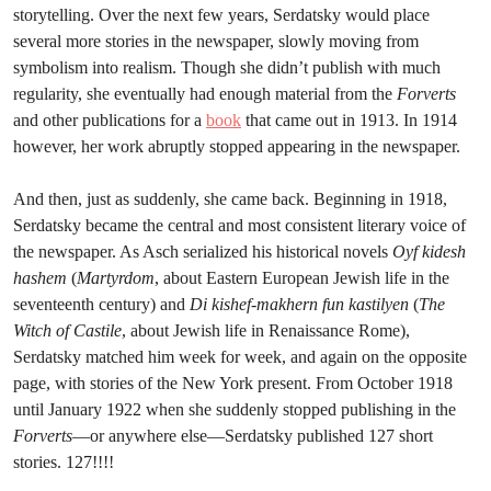
storytelling. Over the next few years, Serdatsky would place
several more stories in the newspaper, slowly moving from
symbolism into realism. Though she didn’t publish with much
regularity, she eventually had enough material from the
Forverts
and other publications for a
book
that came out in 1913. In 1914
however, her work abruptly stopped appearing in the newspaper.
And then, just as suddenly, she came back. Beginning in 1918,
Serdatsky became the central and most consistent literary voice of
the newspaper. As Asch serialized his historical novels
Oyf kidesh
hashem
(
Martyrdom
, about Eastern European Jewish life in the
seventeenth century) and
Di kishef-makhern fun kastilyen
(
The
Witch of Castile
,
about Jewish life in Renaissance Rome),
Serdatsky matched him week for week, and again on the opposite
page, with stories of the New York present. From October 1918
until January 1922 when she suddenly stopped publishing in the
Forverts
—or anywhere else—Serdatsky published 127 short
stories. 127!!!!