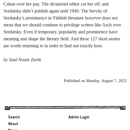
Cahan over her pay. The dictatorial editor cut her off, and
Serdatsky didn’t publish again until 1949. The brevity of
Serdatsky’s prominence in Yiddish literature however does not
mean that we should continue to privilege writers like Asch over
Serdatsky. Even if temporary, popularity and prominence have
meaning and shape the literary field. And these 127 short stories
are worth returning to in order to find out exactly how.
by Saul Noam Zaritt
Published on Monday, August 7, 2023
Search
Admin Login
About
News