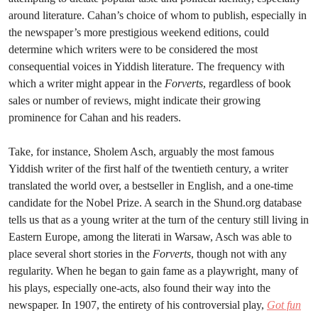
around literature. Cahan’s choice of whom to publish, especially in
the newspaper’s more prestigious weekend editions, could
determine which writers were to be considered the most
consequential voices in Yiddish literature. The frequency with
which a writer might appear in the
Forverts
, regardless of book
sales or number of reviews, might indicate their growing
prominence for Cahan and his readers.
Take, for instance, Sholem Asch, arguably the most famous
Yiddish writer of the first half of the twentieth century, a writer
translated the world over, a bestseller in English, and a one-time
candidate for the Nobel Prize. A search in the Shund.org database
tells us that as a young writer at the turn of the century still living in
Eastern Europe, among the literati in Warsaw, Asch was able to
place several short stories in the
Forverts
, though not with any
regularity. When he began to gain fame as a playwright, many of
his plays, especially one-acts, also found their way into the
newspaper. In 1907, the entirety of his controversial play,
Got fun