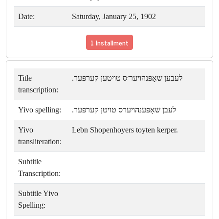
Date:
Saturday, January 25, 1902
1 Installment
Title
לעבען שאָפּנהויער׳ס טויטען קערפּער.
transcription:
Yivo spelling:
לעבן שאָפּענהויערס טויטן קערפּער.
Yivo
Lebn Shopenhoyers toyten kerper.
transliteration:
Subtitle
Transcription:
Subtitle Yivo
Spelling: