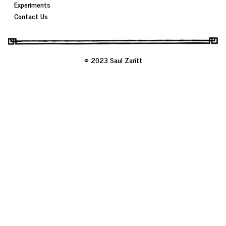
Experiments
Contact Us
© 2023 Saul Zaritt