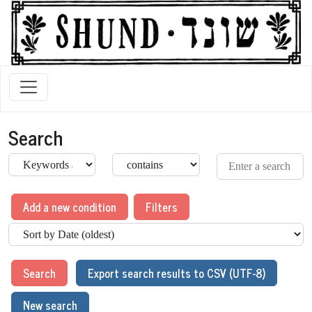
Search
Add a new condition
Filters
Search
Export search results to CSV (UTF-8)
New search