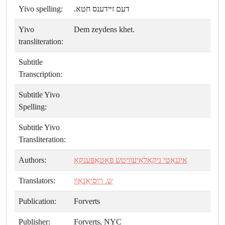
Yivo spelling:
דעם זײדענס חטא.
Yivo
Dem zeydens khet.
transliteration:
Subtitle
Transcription:
Subtitle Yivo
Spelling:
Subtitle Yivo
Transliteration:
Authors:
איגנאַטי ניקאָלאַיעוויטש פּאָטאַפּענקאָ
Translators:
ש. רוסיאַנאָוו
Publication:
Forverts
Publisher:
Forverts, NYC