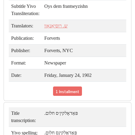
Subtitle Yivo
Oys dem frantseyzishn
Transliteration:
Translators:
ש. רוסיאַנאָוו
Publication:
Forverts
Publisher:
Forverts, NYC
Format:
Newspaper
Date:
Friday, January 24, 1902
1 Installment
Title
פּאַדאָלקין׳ס חלום.
transcription:
Yivo spelling:
פּאַדאָלקינס חלום.