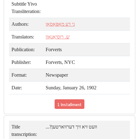
Subtitle Yivo
Transliteration:
Authors:
גי דע מאָפּאַסאַן
Translators:
ש. רוסיאַנאָוו
Publication:
Forverts
Publisher:
Forverts, NYC
Format:
Newspaper
Date:
Sunday, January 26, 1902
1 Installment
Title
וועט זיא זיך דערווארטען?...
transcription: