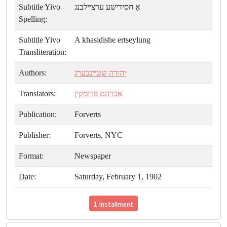
Subtitle Yivo
אַ חסידישע ערצײלבנג
Spelling:
Subtitle Yivo
A khasidishe ertseylung
Transliteration:
Authors:
יהודה שטײנבערג
Translators:
אַבֿרהם פֿרומקין
Publication:
Forverts
Publisher:
Forverts, NYC
Format:
Newspaper
Date:
Saturday, February 1, 1902
1 Installment