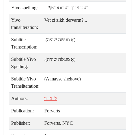
Yivo spelling:
וועט זי זיך דערוואַרטן?...
Yivo
Vet zi zikh dervartn?...
transliteration:
Subtitle
(אַ מעשה שהיה).
Transcription:
Subtitle Yivo
(אַ מעשׂה שהיה).
Spelling:
Subtitle Yivo
(A mayse shehoye)
Transliteration:
Authors:
ל. ב--וו
Publication:
Forverts
Publisher:
Forverts, NYC