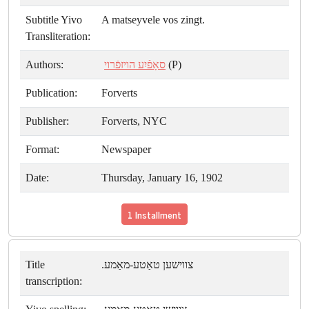
Subtitle Yivo
A matseyvele vos zingt.
Transliteration:
Authors:
סאָפֿיִע הויזפֿרוי
(P)
Publication:
Forverts
Publisher:
Forverts, NYC
Format:
Newspaper
Date:
Thursday, January 16, 1902
1 Installment
Title
צווישען טאַטע-מאַמע.
transcription: