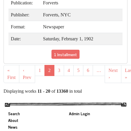
Publication:
Forverts
Publisher:
Forverts, NYC
Format:
Newspaper
Date:
Saturday, February 1, 1902
1 Installment
«
‹
1
2
3
4
5
6
…
Next
Las
First
Prev
›
»
Displaying works
11 - 20
of
13360
in total
Search
Admin Login
About
News