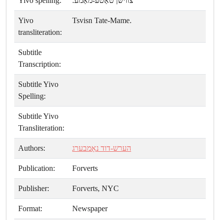
Yivo spelling:
צווישן טאַטע-מאַמע.
Yivo
Tsvisn Tate-Mame.
transliteration:
Subtitle
Transcription:
Subtitle Yivo
Spelling:
Subtitle Yivo
Transliteration:
Authors:
הערש-דוד נאָמבערג
Publication:
Forverts
Publisher:
Forverts, NYC
Format:
Newspaper