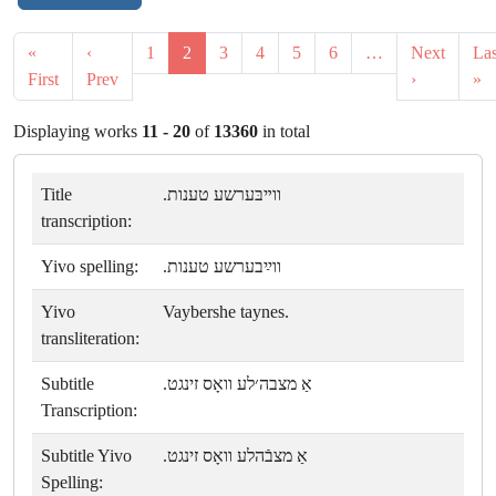
«
‹
1
2
3
4
5
6
…
Next
Las
First
Prev
›
»
Displaying works
11 - 20
of
13360
in total
Title
ווײבּערשע טענות.
transcription:
Yivo spelling:
ווײַבערשע טענות.
Yivo
Vaybershe taynes.
transliteration:
Subtitle
אַ מצבה׳לע וואָס זינגט.
Transcription:
Subtitle Yivo
אַ מצבֿהלע וואָס זינגט.
Spelling: