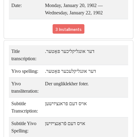
Date:
Monday, January 20, 1902 —
Wednesday, January 22, 1902
3 Installments
Title
דער אונגליקליכער פאָטער.
transcription:
Yivo spelling:
דער אונגליקלעכער פאָטער.
Yivo
Der ungliklekher foter.
transliteration:
Subtitle
אויס דעם פראנציזישען
Transcription:
Subtitle Yivo
אויס דעם פֿראַנצײזישן
Spelling: