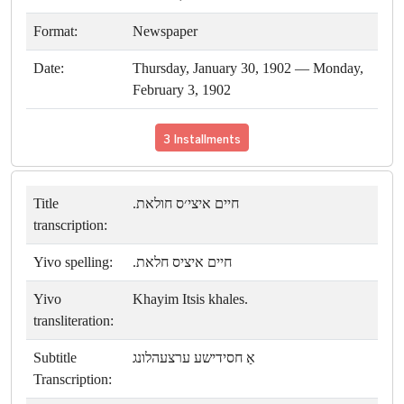
Format:
Newspaper
Date:
Thursday, January 30, 1902 — Monday,
February 3, 1902
3 Installments
Title
חיים איצי׳ס חולאת.
transcription:
Yivo spelling:
חיים איציס חלאת.
Yivo
Khayim Itsis khales.
transliteration:
Subtitle
אַ חסידישע ערצעהלונג
Transcription: