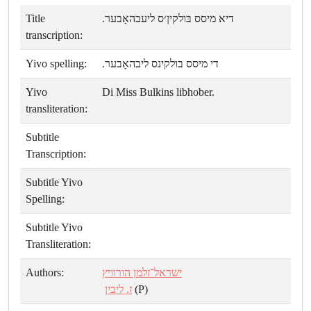
Title
דיא מיסס בּולקין׳ס ליעבהאָבער.
transcription:
Yivo spelling:
די מיסס בולקינס ליבהאָבער.
Yivo
Di Miss Bulkins libhober.
transliteration:
Subtitle
Transcription:
Subtitle Yivo
Spelling:
Subtitle Yivo
Transliteration:
Authors:
ישראל־זלמן הורוויץ
ז. ליבין
(P)