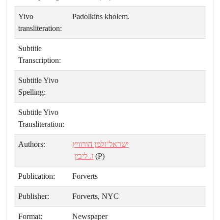
Yivo
Padolkins kholem.
transliteration:
Subtitle
Transcription:
Subtitle Yivo
Spelling:
Subtitle Yivo
Transliteration:
Authors:
ישראל־זלמן הורוויץ
ז. ליבין
(P)
Publication:
Forverts
Publisher:
Forverts, NYC
Format:
Newspaper