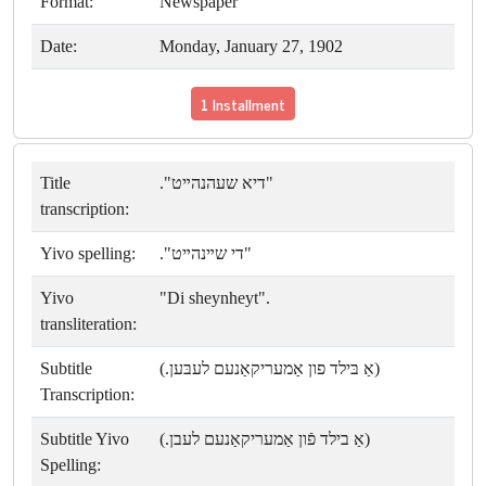
Format:
Newspaper
Date:
Monday, January 27, 1902
1 Installment
Title
"דיא שעהנהײט".
transcription:
Yivo spelling:
"די שײנהײט".
Yivo
"Di sheynheyt".
transliteration:
Subtitle
(אַ בּילד פון אַמעריקאַנעם לעבּען.)
Transcription:
Subtitle Yivo
(אַ בילד פֿון אַמעריקאַנעם לעבן.)
Spelling: