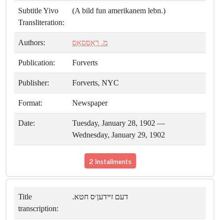
Subtitle Yivo
(A bild fun amerikanem lebn.)
Transliteration:
Authors:
מ. ראָססאָס
Publication:
Forverts
Publisher:
Forverts, NYC
Format:
Newspaper
Date:
Tuesday, January 28, 1902 —
Wednesday, January 29, 1902
2 Installments
Title
דעם זײדען׳ס חטא.
transcription: